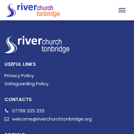
USEFUL LINKS
Privacy Policy
Safeguarding Policy
CONTACTS
07799 335 335
welcome@riverchurchtonbridge.org