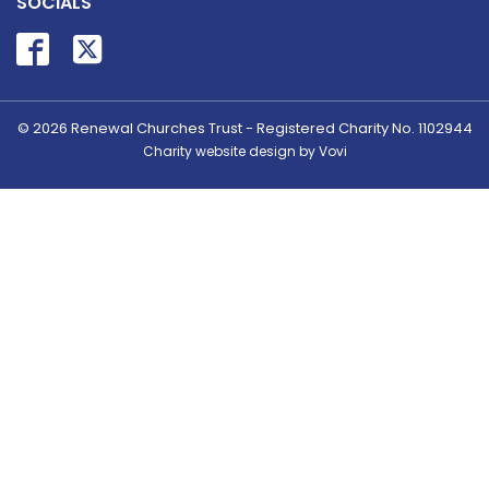
SOCIALS
© 2026
Renewal Churches Trust - Registered Charity No. 1102944
Charity website design by Vovi