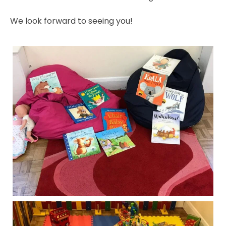
We look forward to seeing you!