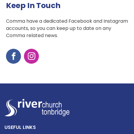
Keep In Touch
Comma have a dedicated Facebook and Instagram
accounts, so you can keep up to date on any
Comma related news.
USEFUL LINKS