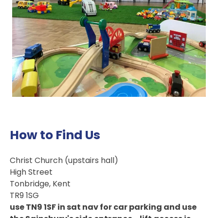
How to Find Us
Christ Church (upstairs hall)
High Street
Tonbridge, Kent
TR9 1SG
use TN9 1SF in sat nav for car parking and use