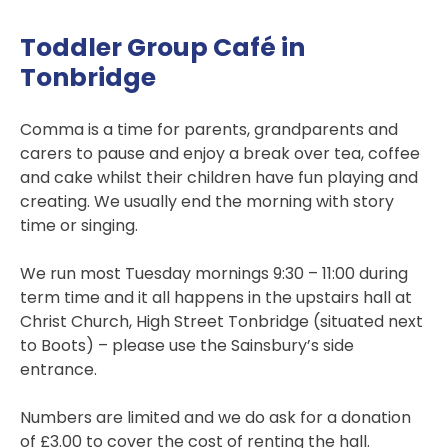
Toddler Group Café in
Tonbridge
Comma is a time for parents, grandparents and
carers to pause and enjoy a break over tea, coffee
and cake whilst their children have fun playing and
creating. We usually end the morning with story
time or singing.
We run most Tuesday mornings 9:30 – 11:00 during
term time and it all happens in the upstairs hall at
Christ Church, High Street Tonbridge (situated next
to Boots) – please use the Sainsbury’s side
entrance.
Numbers are limited and we do ask for a donation
of £3.00 to cover the cost of renting the hall.