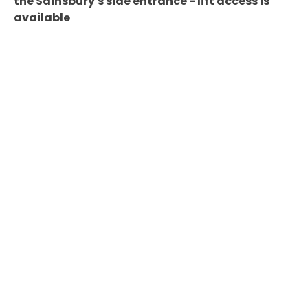
the Sainsbury's side entrance - lift access is
available