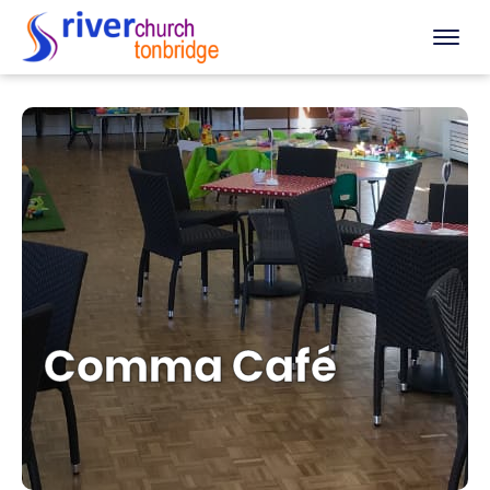
Comma Café