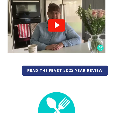
READ THE FEAST 2022 YEAR REVIEW