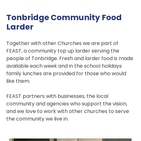
Tonbridge Community Food
Larder
Together with other Churches we are part of
FEAST, a community top up larder serving the
people of Tonbridge. Fresh and larder food is made
available each week and in the school holidays
family lunches are provided for those who would
like them.
FEAST partners with businesses, the local
community and agencies who support the vision,
and we love to work with other churches to serve
the community we live in.