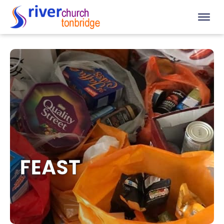
FEAST