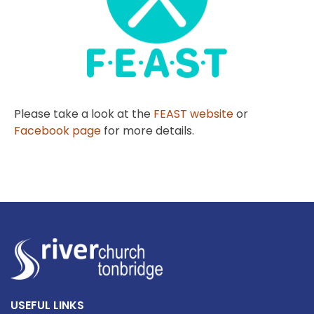
Please take a look at the
FEAST website
or
Facebook page
for more details.
USEFUL LINKS