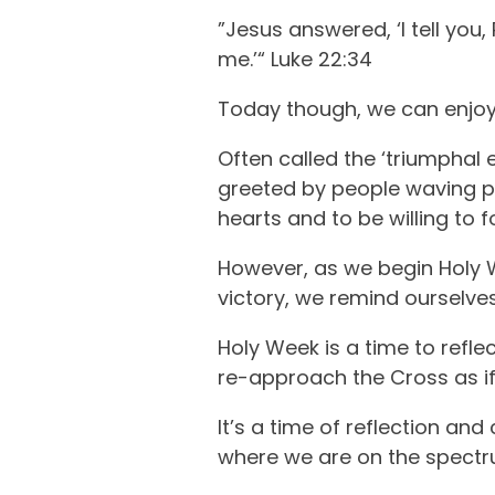
”Jesus answered, ‘I tell you
me.’“ Luke 22:34
Today though, we can enjoy
Often called the ‘triumphal e
greeted by people waving pal
hearts and to be willing to 
However, as we begin Holy We
victory, we remind ourselves
Holy Week is a time to refl
re-approach the Cross as if 
It’s a time of reflection an
where we are on the spectru