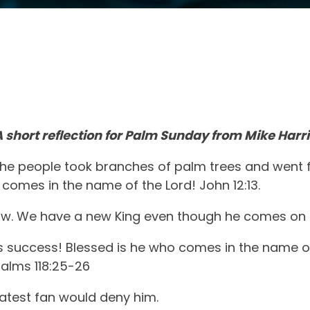
A short reflection for Palm Sunday from Mike Harri
he people took branches of palm trees and went f
comes in the name of the Lord! John 12:13.
ow. We have a new King even though he comes on 
 us success! Blessed is he who comes in the name o
salms 118:25-26
eatest fan would deny him.