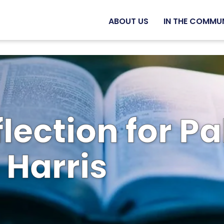
ABOUT US
IN THE COMMU
flection for 
 Harris