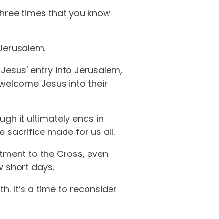
 three times that you know
Jerusalem.
 Jesus' entry into Jerusalem,
 welcome Jesus into their
ugh it ultimately ends in
 sacrifice made for us all.
itment to the Cross, even
w short days.
h. It’s a time to reconsider