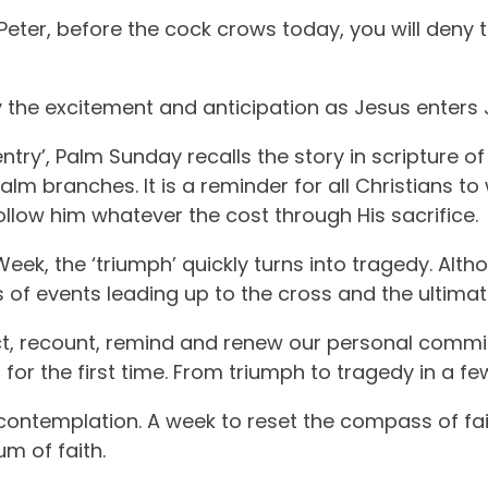
, Peter, before the cock crows today, you will deny
 the excitement and anticipation as Jesus enters 
ntry’, Palm Sunday recalls the story in scripture of
m branches. It is a reminder for all Christians to
follow him whatever the cost through His sacrifice.
ek, the ‘triumph’ quickly turns into tragedy. Altho
 of events leading up to the cross and the ultimate
ect, recount, remind and renew our personal comm
for the first time. From triumph to tragedy in a fe
d contemplation. A week to reset the compass of fait
m of faith.