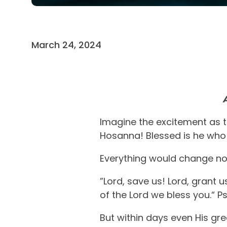
March 24, 2024
Imagine the excitement as t
Hosanna! Blessed is he who 
Everything would change n
”Lord, save us! Lord, grant
of the Lord we bless you.“ P
But within days even His gr