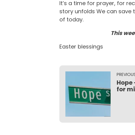
It’s a time for prayer, for 
story unfolds We can save t
of today.
This wee
Easter blessings
PREVIOU
Hope 
for m