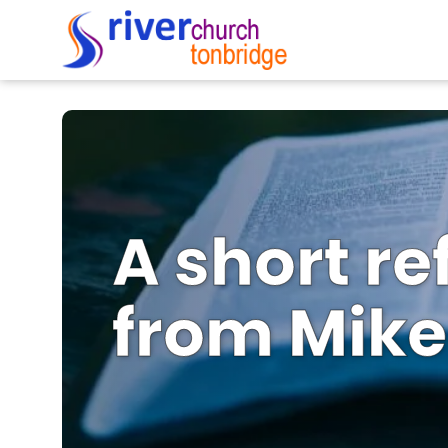
A short re
from Mike