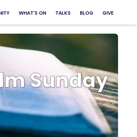
NITY
WHAT'S ON
TALKS
BLOG
GIVE
Palm Sunday