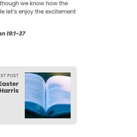
en though we know how the
e let’s enjoy the excitement
n 19:1-37
EXT POST
Easter
 Harris