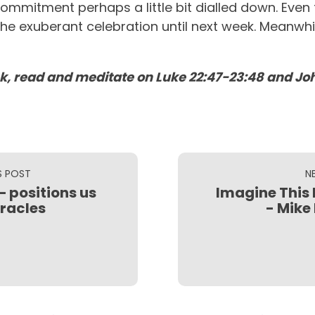
recommitment perhaps a little bit dialled down. Ev
he exuberant celebration until next week. Meanwhil
k, read and meditate on Luke 22:47-23:48 and Joh
S POST
N
– positions us
Imagine This 
iracles
- Mike