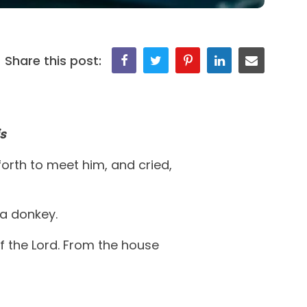
Share this post:
s
orth to meet him, and cried,
a donkey.
f the Lord. From the house