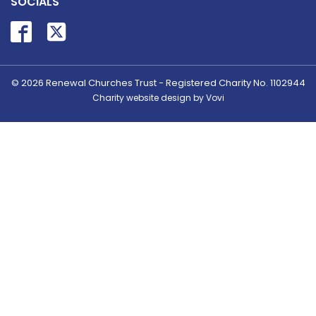
SOCIALS
© 2026
Renewal Churches Trust - Registered Charity No. 1102944
Charity website design by Vovi