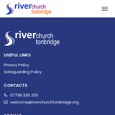
USEFUL LINKS
Privacy Policy
Safeguarding Policy
CONTACTS
07799 335 335
welcome@riverchurchtonbridge.org