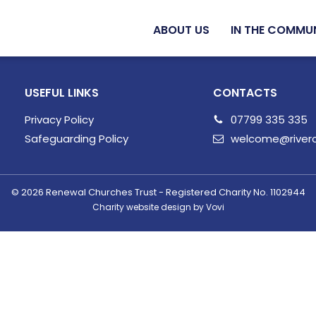
ABOUT US
IN THE COMMU
USEFUL LINKS
CONTACTS
Privacy Policy
07799 335 335
Safeguarding Policy
welcome@riverc
© 2026
Renewal Churches Trust - Registered Charity No. 1102944
Charity website design by Vovi