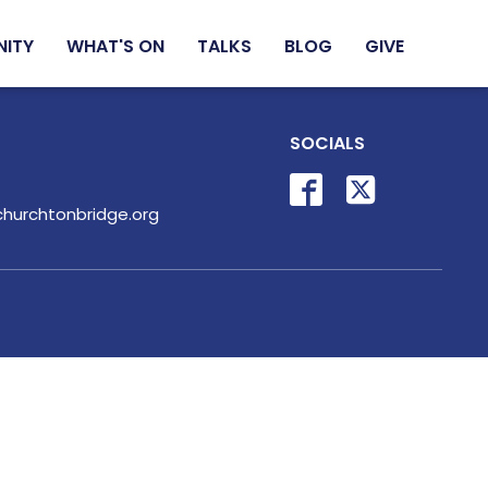
NITY
WHAT'S ON
TALKS
BLOG
GIVE
SOCIALS
hurchtonbridge.org