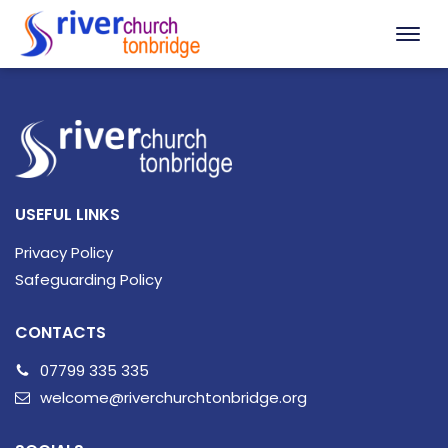
USEFUL LINKS
Privacy Policy
Safeguarding Policy
CONTACTS
07799 335 335
welcome@riverchurchtonbridge.org