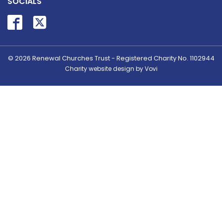
SOCIALS
© 2026
Renewal Churches Trust - Registered Charity No. 1102944
Charity website design by Vovi