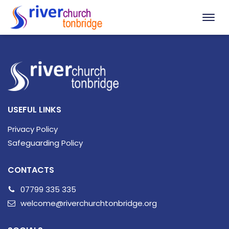
USEFUL LINKS
Privacy Policy
Safeguarding Policy
CONTACTS
07799 335 335
welcome@riverchurchtonbridge.org