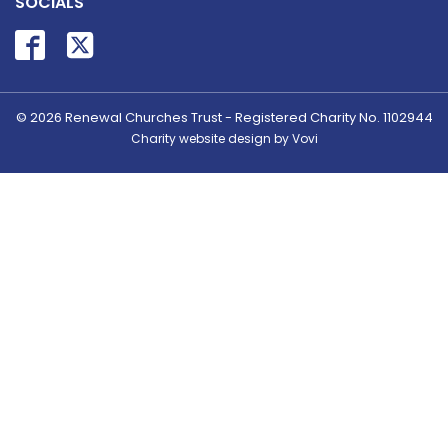
SOCIALS
© 2026
Renewal Churches Trust - Registered Charity No. 1102944
Charity website design by Vovi