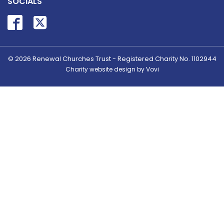
SOCIALS
© 2026
Renewal Churches Trust - Registered Charity No. 1102944
Charity website design by Vovi