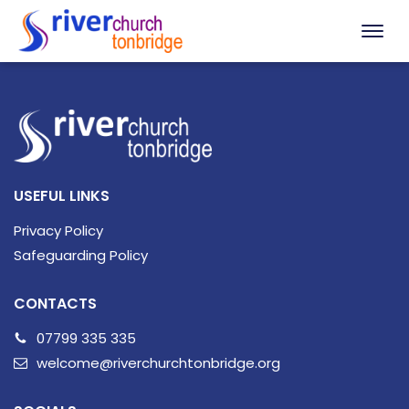
USEFUL LINKS
Privacy Policy
Safeguarding Policy
CONTACTS
07799 335 335
welcome@riverchurchtonbridge.org