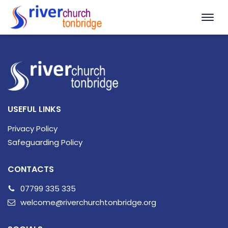
USEFUL LINKS
Privacy Policy
Safeguarding Policy
CONTACTS
07799 335 335
welcome@riverchurchtonbridge.org