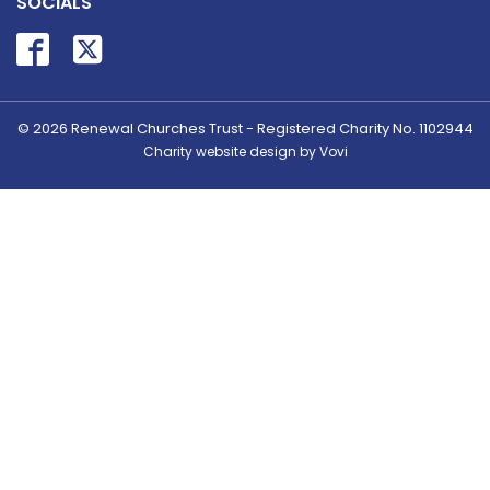
SOCIALS
© 2026
Renewal Churches Trust - Registered Charity No. 1102944
Charity website design by Vovi