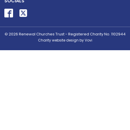
SOCIALS
© 2026
Renewal Churches Trust - Registered Charity No. 1102944
Charity website design by Vovi