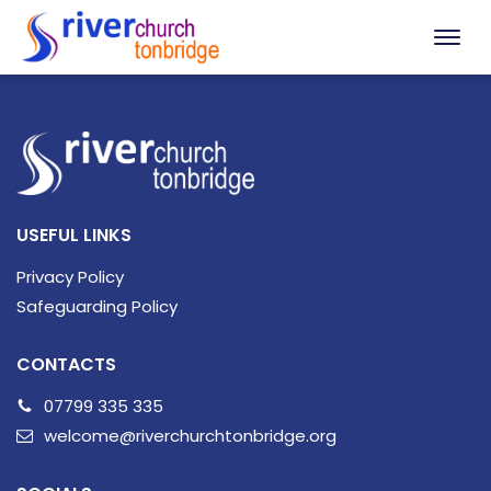
USEFUL LINKS
Privacy Policy
Safeguarding Policy
CONTACTS
07799 335 335
welcome@riverchurchtonbridge.org