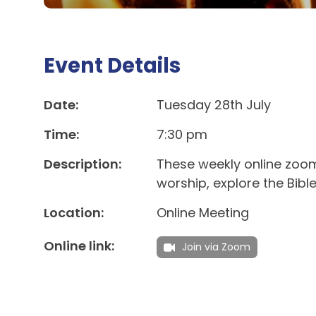
Event Details
Date:
Tuesday 28th July
Time:
7:30 pm
Description:
These weekly online zoom
worship, explore the Bibl
Location:
Online Meeting
Online link:
Join via Zoom