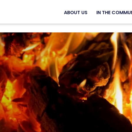
ABOUT US
IN THE COMMU