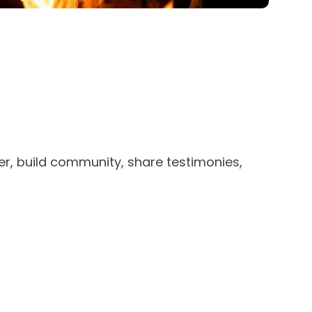
r, build community, share testimonies,