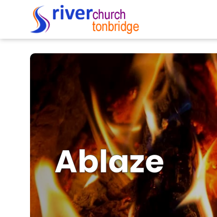
Ablaze