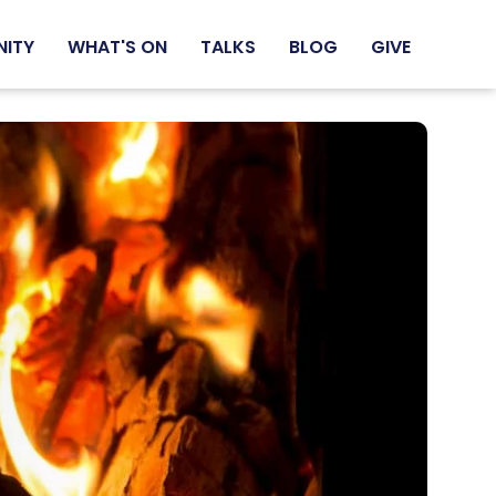
NITY
WHAT'S ON
TALKS
BLOG
GIVE