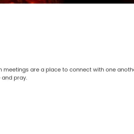
 meetings are a place to connect with one anothe
e and pray.